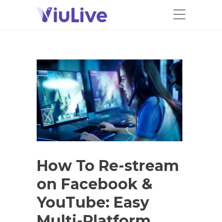
How To Re-stream
on Facebook &
YouTube: Easy
Multi-Platform