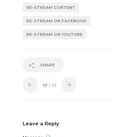
RE-STREAM CONTENT
RE-STREAM ON FACEBOOK
RE-STREAM ON YOUTUBE
SHARE
17
/ 39
Leave a Reply