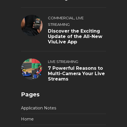
,
COMMERCIAL
LIVE
STREAMING
Discover the Exciting
Update of the All-New
ViuLive App
LIVE STREAMING
7 Powerful Reasons to
Multi-Camera Your Live
Streams
Pages
Application Notes
Home