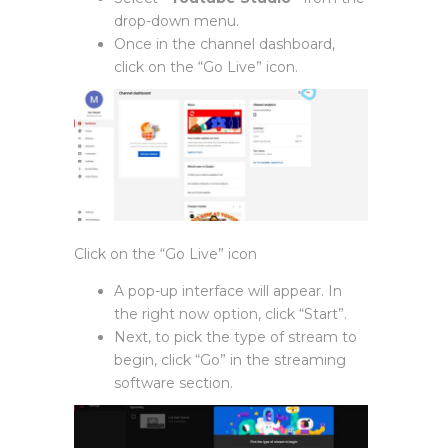
drop-down menu.
Once in the channel dashboard,
click on the “Go Live” icon.
Click on the “Go Live” icon
A pop-up interface will appear. In
the right now option, click “Start”.
Next, to pick the type of stream to
begin, click “Go” in the streaming
software section.