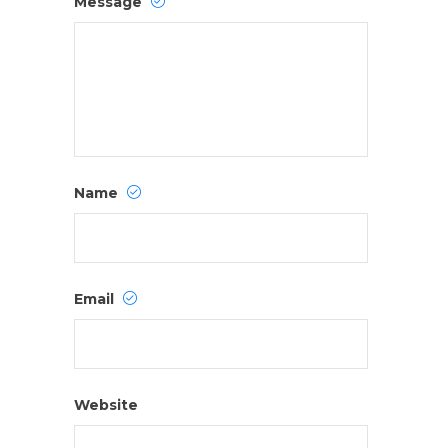
Message
Name
Email
Website