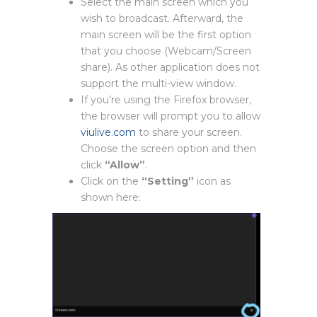
Select the main screen which you
wish to broadcast. Afterward, the
main screen will be the first option
that you choose (Webcam/Screen
share). As other application does not
support the multi-view window.
If you’re using the Firefox browser,
the browser will prompt you to allow
viulive.com
to share your screen.
Choose the screen option and then
click
“Allow”
.
Click on the
“Setting”
icon as
shown here: