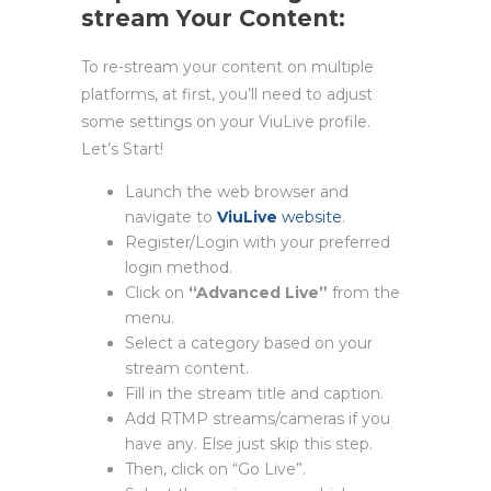
stream Your Content:
To re-stream your content on multiple
platforms, at first, you’ll need to adjust
some settings on your ViuLive profile.
Let’s Start!
Launch the web browser and
navigate to
ViuLive
website
.
Register/Login with your preferred
login method.
Click on
“Advanced Live”
from the
menu.
Select a category based on your
stream content.
Fill in the stream title and caption.
Add RTMP streams/cameras if you
have any. Else just skip this step.
Then, click on “Go Live”.