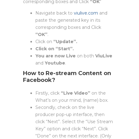
corresponding boxes and Click
“OK
“
Navigate back to
viulive.com
and
paste the generated key in its
corresponding boxes and Click
“OK”
.
Click on
“Update”.
Click on “Start”.
You are now Live
on both
ViuLive
and
Youtube
.
How to Re-stream Content on
Facebook?
Firstly, click
“Live Video”
on the
What’s on your mind, (name) box.
Secondly, check on the live
producer pop-up interface, then
click “Next”. Select the “Use Stream
Key” option and click “Next”. Click
“Done” on the next interface. (Only