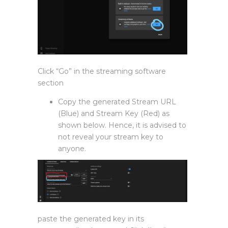
Click “Go” in the streaming software
section
Copy the generated Stream URL
(Blue) and Stream Key (Red) as
shown below. Hence, it is advised to
not reveal your stream key to
anyone.
paste the generated key in its