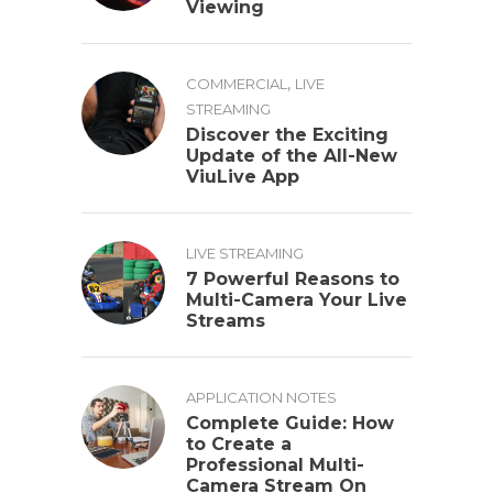
Viewing
,
COMMERCIAL
LIVE
STREAMING
Discover the Exciting
Update of the All-New
ViuLive App
LIVE STREAMING
7 Powerful Reasons to
Multi-Camera Your Live
Streams
APPLICATION NOTES
Complete Guide: How
to Create a
Professional Multi-
Camera Stream On