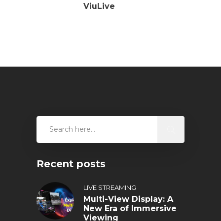
ViuLive
Recent posts
LIVE STREAMING
Multi-View Display: A
New Era of Immersive
Viewing