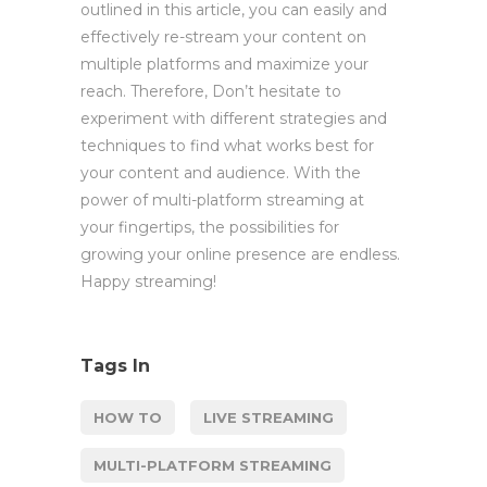
outlined in this article, you can easily and
effectively re-stream your content on
multiple platforms and maximize your
reach. Therefore, Don’t hesitate to
experiment with different strategies and
techniques to find what works best for
your content and audience. With the
power of multi-platform streaming at
your fingertips, the possibilities for
growing your online presence are endless.
Happy streaming!
Tags In
HOW TO
LIVE STREAMING
MULTI-PLATFORM STREAMING