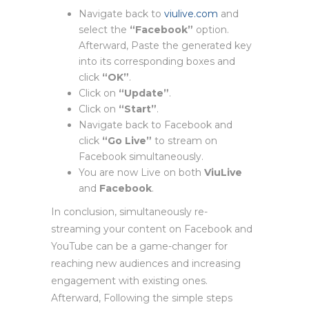
Navigate back to
viulive.com
and
select the
“Facebook”
option.
Afterward, Paste the generated key
into its corresponding boxes and
click
“OK”
.
Click on
“Update”
.
Click on
“Start”
.
Navigate back to Facebook and
click
“Go Live”
to stream on
Facebook simultaneously.
You are now Live on both
ViuLive
and
Facebook
.
In conclusion, simultaneously re-
streaming your content on Facebook and
YouTube can be a game-changer for
reaching new audiences and increasing
engagement with existing ones.
Afterward, Following the simple steps