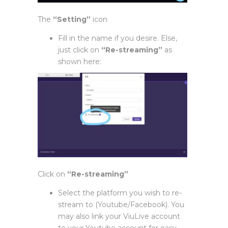
The
“Setting”
icon
Fill in the name if you desire. Else,
just click on
“Re-streaming”
as
shown here:
Click on
“Re-streaming”
Select the platform you wish to re-
stream to (Youtube/Facebook). You
may also link your ViuLive account
to your Youtube account for easy