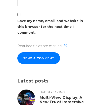
Save my name, email, and website in
this browser for the next time I
comment.
Required fields are marked
Latest posts
LIVE STREAMING
Multi-View Display: A
New Era of Immersive