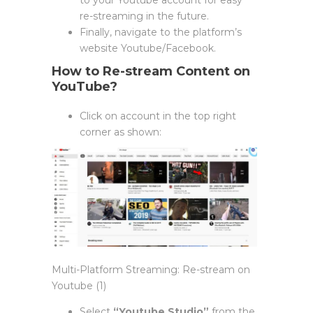
re-streaming in the future.
Finally, navigate to the platform’s
website Youtube/Facebook.
How to Re-stream Content on
YouTube?
Click on account in the top right
corner as shown:
Multi-Platform Streaming: Re-stream on
Youtube (1)
Select
“Youtube Studio”
from the