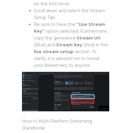
for the first time)
Scroll down and select the Stream
Setup Tab.
Be sure to have the
“Use Stream
Key”
option selected. Furthermore,
copy the generated
Stream Url
(Blue) and
Stream Key
(Red) in the
live stream setup
section. To
clarify, it is advised not to reveal
your stream key to anyone.
How to Multi-Platform Streaming
(Facebook)