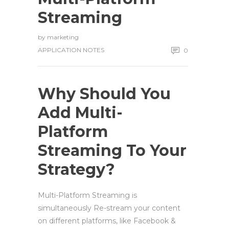
Streaming
by
marketing
APPLICATION NOTES
0
Why Should You
Add
Multi-
Platform
Streaming To Your
Strategy?
Multi-Platform Streaming is
simultaneously Re-stream your content
on different platforms, like Facebook &