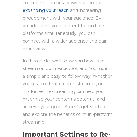
YouTube; it can be a powerful tool for
expanding your reach
and increasing
engagement with your audience. By
broadcasting your content to multiple
platforms simultaneously, you can
connect with a wider audience and gain
more views.
In this article, we’ll show you how to re-
stream on both Facebook and YouTube in
a simple and easy-to-follow way. Whether
you’re a content creator, streamer, or
marketeer, re-streaming can help you
maximize your content’s potential and
achieve your goals. So let’s get started
and explore the benefits of multi-platform
streaming!
Important Settings to
Re-