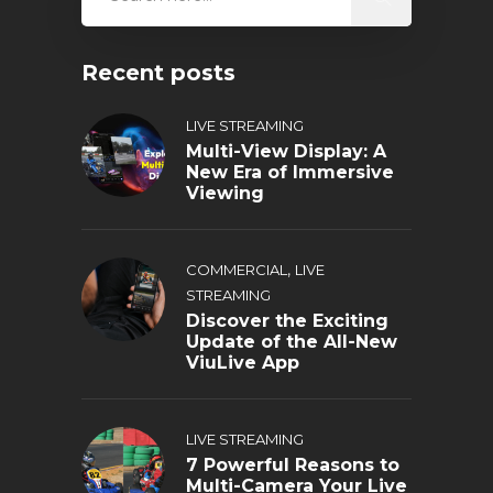
Recent posts
LIVE STREAMING
Multi-View Display: A
New Era of Immersive
Viewing
,
COMMERCIAL
LIVE
STREAMING
Discover the Exciting
Update of the All-New
ViuLive App
LIVE STREAMING
7 Powerful Reasons to
Multi-Camera Your Live