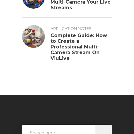
Multi-Camera Your Live
Streams
APPLICATION NOTES
Complete Guide: How
to Create a
Professional Multi-
Camera Stream On
ViuLive