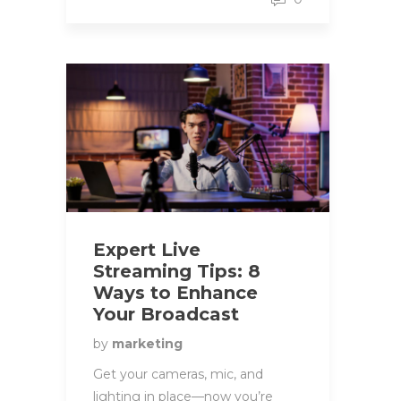
Expert Live
Streaming Tips: 8
Ways to Enhance
Your Broadcast
by
marketing
Get your cameras, mic, and
lighting in place—now you’re