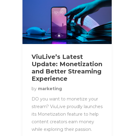
ViuLive’s Latest
Update: Monetization
and Better Streaming
Experience
by
marketing
DO you want to monetize your
stream? ViuLive proudly launches
its Monetization feature to help
content creators earn money
while exploring their passion.