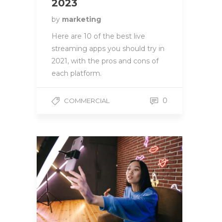
2023
by
marketing
Here are 10 of the best live
streaming apps you should try in
2021, with the pros and cons of
each platform.
0
COMMERCIAL