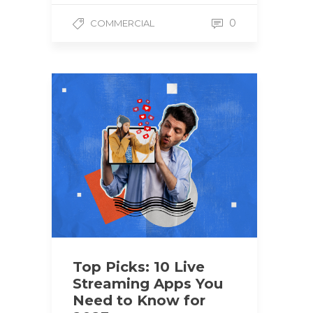
0
COMMERCIAL
Top Picks: 10 Live
Streaming Apps You
Need to Know for