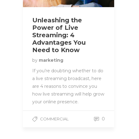
Unleashing the
Power of Live
Streaming: 4
Advantages You
Need to Know
by
marketing
If you’re doubting whether to do
a live streaming broadcast, here
are 4 reasons to convince you
how live streaming will help grow
your online presence.
0
COMMERCIAL