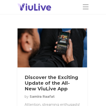
Discover the Exciting
Update of the All-
New ViuLive App
by
Samira Raafat
Attention, streaming enthusiasts!