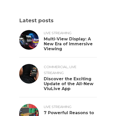
Latest posts
LIVE STREAMING
Multi-View Display: A
New Era of Immersive
Viewing
,
COMMERCIAL
LIVE
STREAMING
Discover the Exciting
Update of the All-New
ViuLive App
LIVE STREAMING
7 Powerful Reasons to