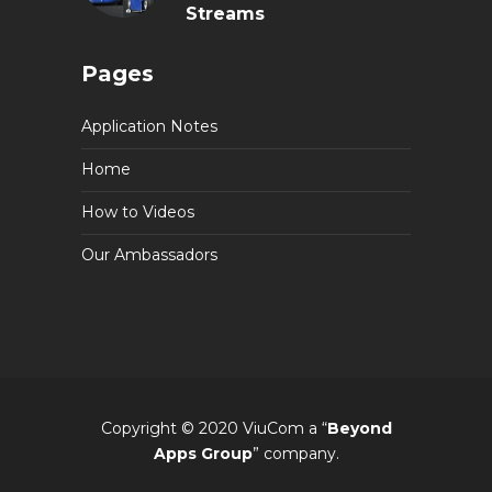
Streams
Pages
Application Notes
Home
How to Videos
Our Ambassadors
Copyright © 2020 ViuCom a “
Beyond
Apps Group
” company.