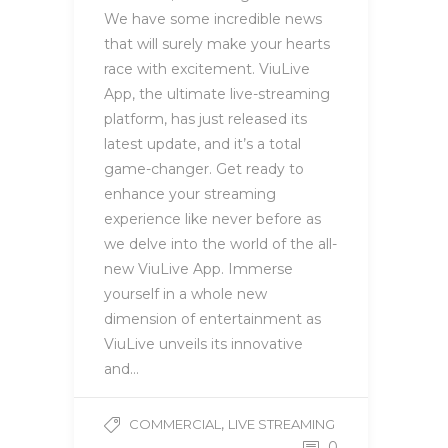
We have some incredible news
that will surely make your hearts
race with excitement. ViuLive
App, the ultimate live-streaming
platform, has just released its
latest update, and it’s a total
game-changer. Get ready to
enhance your streaming
experience like never before as
we delve into the world of the all-
new ViuLive App. Immerse
yourself in a whole new
dimension of entertainment as
ViuLive unveils its innovative
and…
,
COMMERCIAL
LIVE STREAMING
0