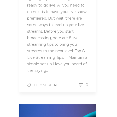
ready to go live. All you need to
do next is to have your live show
premiered. But wait, there are
some ways to level up your live
streams. Before you start
broadcasting, here are 8 live
streaming tips to bring your
streams to the next level: Top 8
Live Streaming Tips: 1. Maintain a
simple set-up Have you heard of
the saying…
0
COMMERCIAL