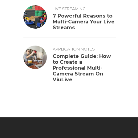
LIVE STREAMING
7 Powerful Reasons to
Multi-Camera Your Live
Streams
APPLICATION NOTES
Complete Guide: How
to Create a
Professional Multi-
Camera Stream On
ViuLive