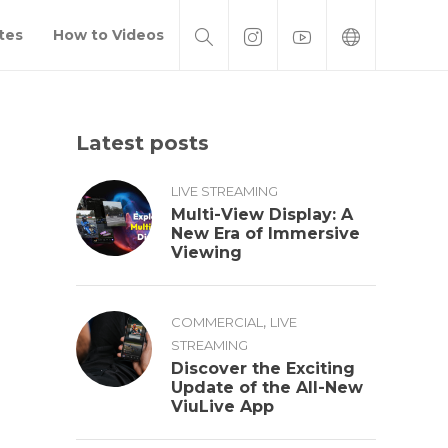
tes
How to Videos
Latest posts
LIVE STREAMING
Multi-View Display: A
New Era of Immersive
Viewing
,
COMMERCIAL
LIVE
STREAMING
Discover the Exciting
Update of the All-New
ViuLive App