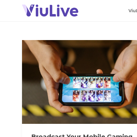
Viu
Broadcast Your Mobile Gaming