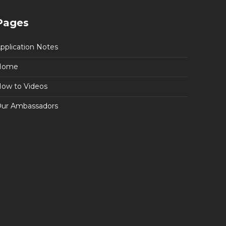
Pages
pplication Notes
Home
ow to Videos
ur Ambassadors