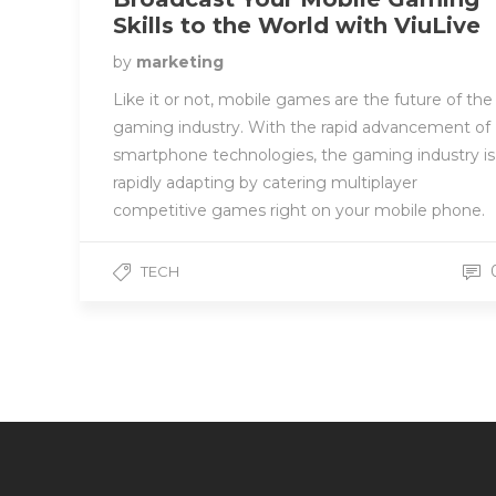
Skills to the World with ViuLive
by
marketing
Like it or not, mobile games are the future of the
gaming industry. With the rapid advancement of
smartphone technologies, the gaming industry is
rapidly adapting by catering multiplayer
competitive games right on your mobile phone.
TECH