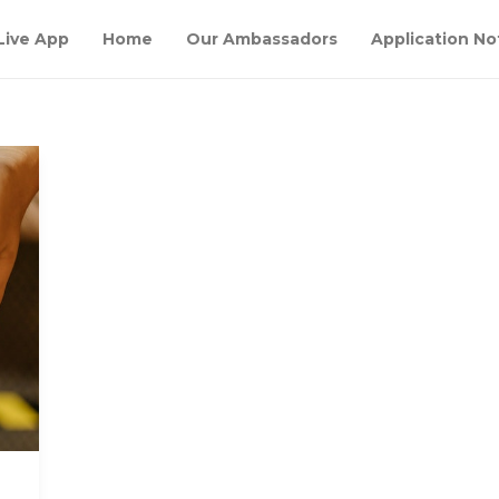
Live App
Home
Our Ambassadors
Application No