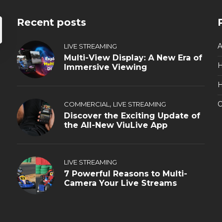
Recent posts
A
LIVE STREAMING
Multi-View Display: A New Era of
Immersive Viewing
H
,
O
COMMERCIAL
LIVE STREAMING
Discover the Exciting Update of
the All-New ViuLive App
LIVE STREAMING
7 Powerful Reasons to Multi-
Camera Your Live Streams